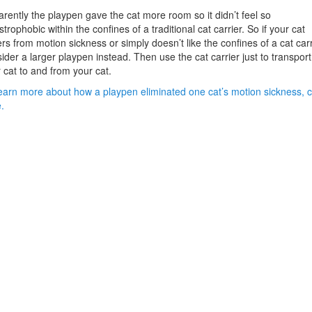
rently the playpen gave the cat more room so it didn’t feel so
strophobic within the confines of a traditional cat carrier. So if your cat
ers from motion sickness or simply doesn’t like the confines of a cat carr
ider a larger playpen instead. Then use the cat carrier just to transport
 cat to and from your cat.
earn more about how a playpen eliminated one cat’s motion sickness, c
.