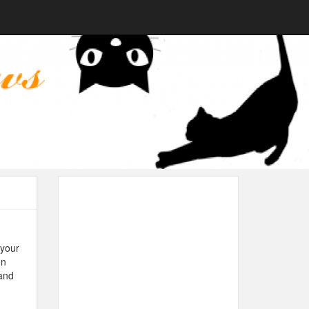
 your
on
 and