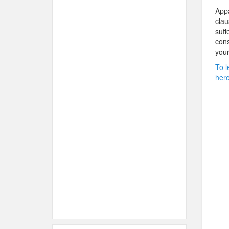
Appa
clau
suff
cons
your
To l
here