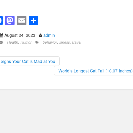
F
M
E
S
a
a
m
h
August 24, 2023
admin
c
st
ail
ar
Health
,
Humor
behavior
,
illness
,
travel
e
o
e
b
d
Signs Your Cat is Mad at You
o
o
World’s Longest Cat Tail (16.07 Inches
o
n
k