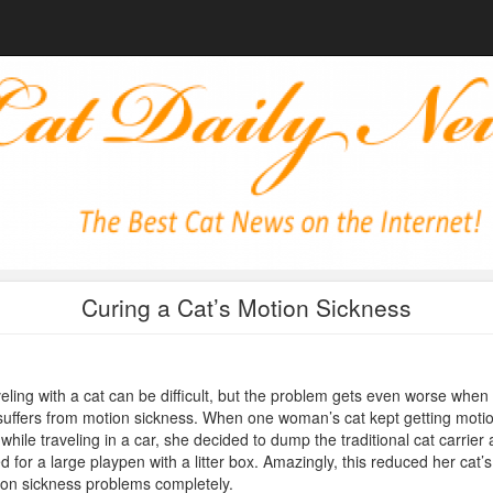
Curing a Cat’s Motion Sickness
eling with a cat can be difficult, but the problem gets even worse when
suffers from motion sickness. When one woman’s cat kept getting moti
 while traveling in a car, she decided to dump the traditional cat carrier
d for a large playpen with a litter box. Amazingly, this reduced her cat’s
on sickness problems completely.