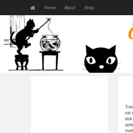
Home
About
Shop
Trav
cat 
sick
opte
moti