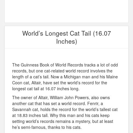
World’s Longest Cat Tail (16.07
Inches)
The Guinness Book of World Records tracks a lot of odd
records, but one cat-related world record involves the
length of a cat’s tail. Now a Michigan man and his Maine
Coon cat, Altair, have set the world’s record for the
longest cat tail at 16.07 inches long.
The owner of Altair, William John Powers, also owns
another cat that has set a world record. Fenrir, a
Savannah cat, holds the record for the world’s tallest cat
at 18.83 inches tall. Why this man and his cats keep
setting world’s records remains a mystery, but at least
he’s semi-famous, thanks to his cats.