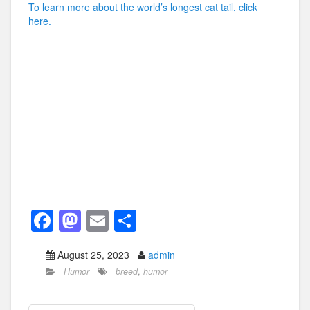
To learn more about the world’s longest cat tail, click
here.
F
M
E
S
a
a
m
h
August 25, 2023
admin
c
st
ail
ar
Humor
breed
,
humor
e
o
e
b
d