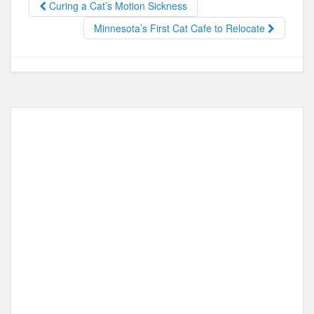
Curing a Cat’s Motion Sickness
o
o
Minnesota’s First Cat Cafe to Relocate
o
n
k