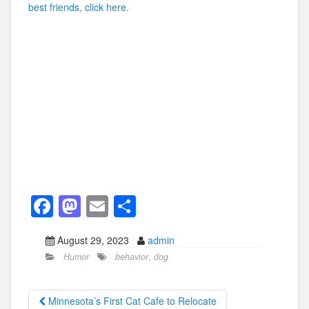
best friends, click here.
F
M
E
S
a
a
m
h
August 29, 2023
admin
c
st
ail
ar
Humor
behavior
,
dog
e
o
e
b
d
Minnesota’s First Cat Cafe to Relocate