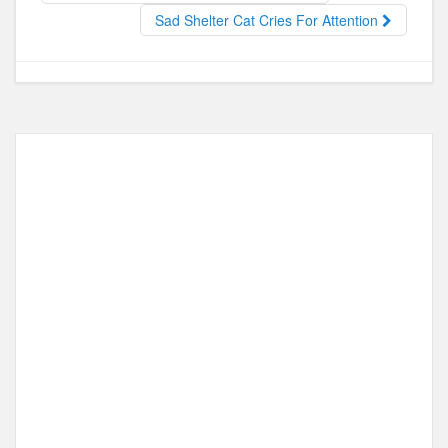
o
o
Sad Shelter Cat Cries For Attention
o
n
k