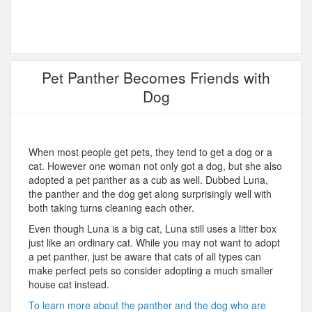
Pet Panther Becomes Friends with
Dog
When most people get pets, they tend to get a dog or a
cat. However one woman not only got a dog, but she also
adopted a pet panther as a cub as well. Dubbed Luna,
the panther and the dog get along surprisingly well with
both taking turns cleaning each other.
Even though Luna is a big cat, Luna still uses a litter box
just like an ordinary cat. While you may not want to adopt
a pet panther, just be aware that cats of all types can
make perfect pets so consider adopting a much smaller
house cat instead.
To learn more about the panther and the dog who are