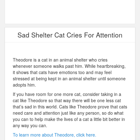
Sad Shelter Cat Cries For Attention
Theodore is a cat in an animal shelter who cries
whenever someone walks past him. While heartbreaking,
it shows that cats have emotions too and may feel
stressed at being kept in an animal shelter until someone
adopts him.
If you have room for one more cat, consider taking in a
cat like Theodore so that way there will be one less cat
that’s sad in this world. Cats like Theodore prove that cats
need care and attention just like any person, so do what
you can to help make the lives of a cat a little bit better in
any way you can.
To learn more about Theodore, click here.