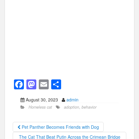
F
M
E
S
a
a
m
h
August 30, 2023
admin
c
st
ail
ar
Homeless cat
adoption
,
behavior
e
o
e
b
d
Pet Panther Becomes Friends with Dog
o
o
The Cat That Beat Putin Across the Crimean Bridge