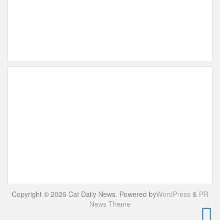
Copyright © 2026 Cat Daily News. Powered by
WordPress
&
PR
News Theme