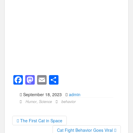
F
M
E
S
a
a
m
h
September 18, 2023
admin
c
st
ail
ar
Humor
,
Science
behavior
e
o
e
b
d
The First Cat in Space
o
o
Cat Fight Behavior Goes Viral