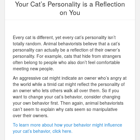
Your Cat’s Personality is a Reflection
on You
Every cat is different, yet every cat’s personality isn’t
totally random. Animal behaviorists believe that a cat’s
personality can actually be a reflection of their owner’s
personality. For example, cats that hide from strangers
often belong to people who also don’t feel comfortable
meeting new people.
An aggressive cat might indicate an owner who’s angry at
the world while a timid cat might reflect the personality of
an owner who lets others walk all over them. So if you
want to change your cat’s behavior, consider changing
your own behavior first. Then again, animal behaviorists
can’t seem to explain why cats seem so manipulative
over their owners.
To learn more about how your behavior might influence
your cat’s behavior, click here.