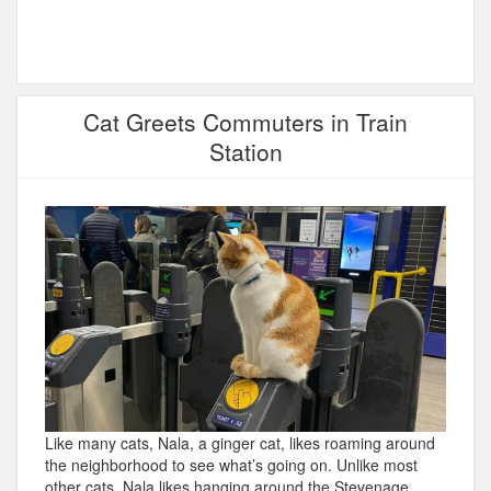
Cat Greets Commuters in Train
Station
Like many cats, Nala, a ginger cat, likes roaming around
the neighborhood to see what’s going on. Unlike most
other cats, Nala likes hanging around the Stevenage