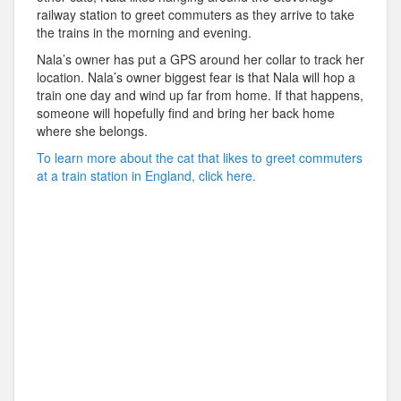
railway station to greet commuters as they arrive to take
the trains in the morning and evening.
Nala’s owner has put a GPS around her collar to track her
location. Nala’s owner biggest fear is that Nala will hop a
train one day and wind up far from home. If that happens,
someone will hopefully find and bring her back home
where she belongs.
To learn more about the cat that likes to greet commuters
at a train station in England, click here.