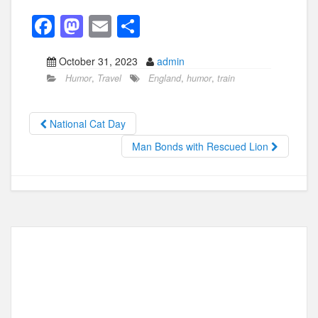
F
M
E
S
a
a
m
h
October 31, 2023
admin
c
st
ail
ar
Humor
,
Travel
England
,
humor
,
train
e
o
e
b
d
National Cat Day
o
o
Man Bonds with Rescued Lion
o
n
k