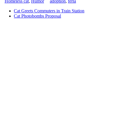
Homeless cat
,
Humor
adoption
,
ferla
Cat Greets Commuters in Train Station
Cat Photobombs Proposal