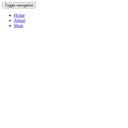
Toggle navigation
Home
About
Shop