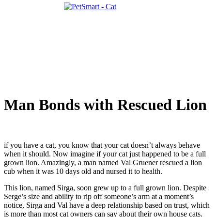
Man Bonds with Rescued Lion
if you have a cat, you know that your cat doesn’t always behave
when it should. Now imagine if your cat just happened to be a full
grown lion. Amazingly, a man named Val Gruener rescued a lion
cub when it was 10 days old and nursed it to health.
This lion, named Sirga, soon grew up to a full grown lion. Despite
Serge’s size and ability to rip off someone’s arm at a moment’s
notice, Sirga and Val have a deep relationship based on trust, which
is more than most cat owners can say about their own house cats.