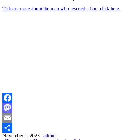
To learn more about the man who rescued a lion, click here.
Facebook
Mastodon
Email
November 1, 2023
admin
Share