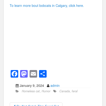
To learn more bout bobcats in Calgary, click here.
F
M
E
S
a
a
m
h
January 9, 2024
admin
c
st
ail
ar
Homeless cat
,
Humor
Canada
,
feral
e
o
e
b
d