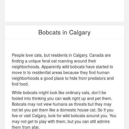
Bobcats in Calgary
People love cats, but residents in Calgary, Canada are
finding a unique feral cat roaming around their
neighborhoods. Apparently wild bobcats have started to
move in to residential areas because they find human
neighborhoods a good place to hide from predators and
find food.
While bobcats might look like ordinary cats, don’t be
fooled into thinking you can walk right up and pet them.
Bobcats may not view humans as threats but they may
not let you pet them like a domestic house cat. So if you
live or visit Calgary, look for wild bobcats around you. You
may not get to play with them, but you can still admire
them from afar.