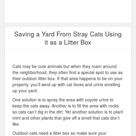
Saving a Yard From Stray Cats Using
it as a Litter Box
Cats may be cute animals but when they roam around
the neighborhood, they often find a special spot to use as
their outdoor litter box. If that area happens to be on your
property, you’ll wind up with cat feces and urine smelling
up your yard.
One solution is to spray the area with coyote urine to
keep the cats away. Another is to fill the area with rocks
so cats can’t dig in the dirt. Yet another solution is to plant
mint and other plants that give off a smell that cats don’t
like.
Outdoor cats need a litter box so make sure your