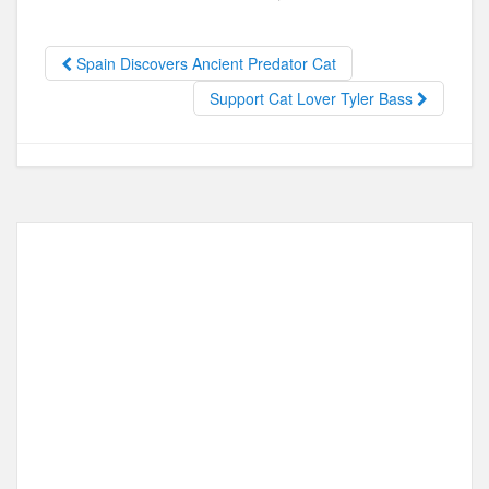
e
o
e
b
d
Spain Discovers Ancient Predator Cat
o
o
Support Cat Lover Tyler Bass
o
n
k