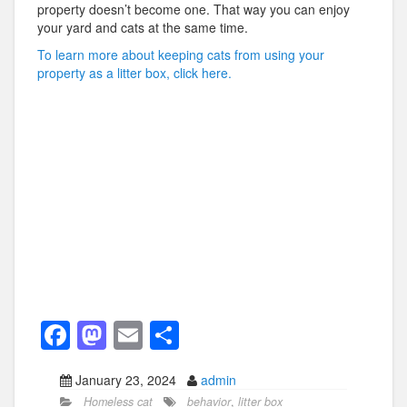
property doesn’t become one. That way you can enjoy
your yard and cats at the same time.
To learn more about keeping cats from using your
property as a litter box, click here.
F
M
E
S
a
a
m
h
January 23, 2024
admin
c
st
ail
ar
Homeless cat
behavior
,
litter box