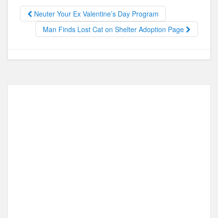
b
d
Neuter Your Ex Valentine’s Day Program
o
o
Man Finds Lost Cat on Shelter Adoption Page
o
n
k