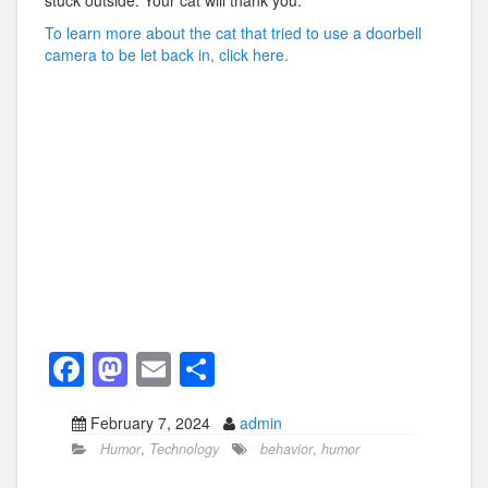
stuck outside. Your cat will thank you.
To learn more about the cat that tried to use a doorbell
camera to be let back in, click here.
F
M
E
S
a
a
m
h
February 7, 2024
admin
c
st
ail
ar
Humor
,
Technology
behavior
,
humor
e
o
e