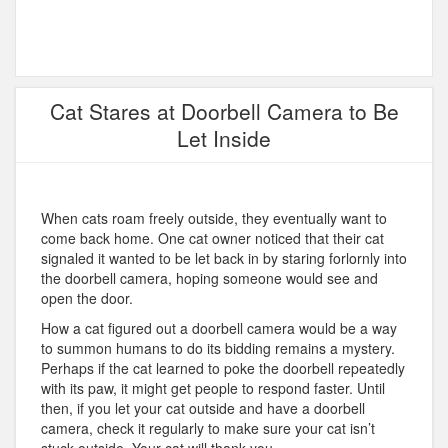
Cat Stares at Doorbell Camera to Be
Let Inside
When cats roam freely outside, they eventually want to
come back home. One cat owner noticed that their cat
signaled it wanted to be let back in by staring forlornly into
the doorbell camera, hoping someone would see and
open the door.
How a cat figured out a doorbell camera would be a way
to summon humans to do its bidding remains a mystery.
Perhaps if the cat learned to poke the doorbell repeatedly
with its paw, it might get people to respond faster. Until
then, if you let your cat outside and have a doorbell
camera, check it regularly to make sure your cat isn’t