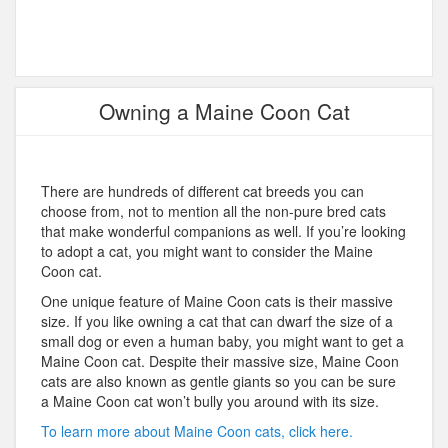
Owning a Maine Coon Cat
There are hundreds of different cat breeds you can
choose from, not to mention all the non-pure bred cats
that make wonderful companions as well. If you’re looking
to adopt a cat, you might want to consider the Maine
Coon cat.
One unique feature of Maine Coon cats is their massive
size. If you like owning a cat that can dwarf the size of a
small dog or even a human baby, you might want to get a
Maine Coon cat. Despite their massive size, Maine Coon
cats are also known as gentle giants so you can be sure
a Maine Coon cat won’t bully you around with its size.
To learn more about Maine Coon cats, click here.