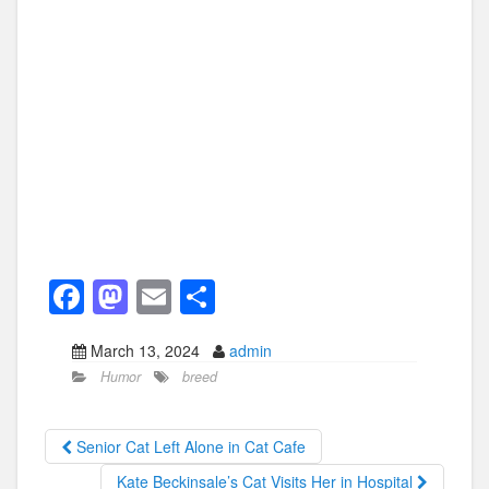
F
M
E
S
a
a
m
h
March 13, 2024
admin
c
st
ail
ar
Humor
breed
e
o
e
b
d
Senior Cat Left Alone in Cat Cafe
o
o
Kate Beckinsale’s Cat Visits Her in Hospital