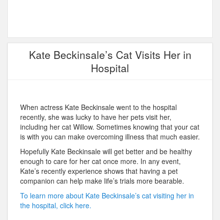
Kate Beckinsale’s Cat Visits Her in
Hospital
When actress Kate Beckinsale went to the hospital
recently, she was lucky to have her pets visit her,
including her cat Willow. Sometimes knowing that your cat
is with you can make overcoming illness that much easier.
Hopefully Kate Beckinsale will get better and be healthy
enough to care for her cat once more. In any event,
Kate’s recently experience shows that having a pet
companion can help make life’s trials more bearable.
To learn more about Kate Beckinsale’s cat visiting her in
the hospital, click here.