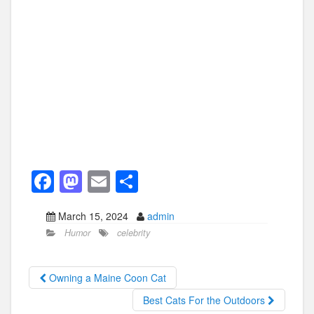
F
M
E
S
a
a
m
h
March 15, 2024
admin
c
st
ail
ar
Humor
celebrity
e
o
e
b
d
Owning a Maine Coon Cat
o
o
Best Cats For the Outdoors