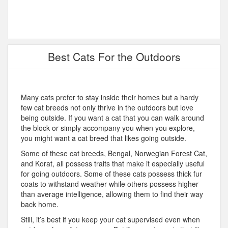
Best Cats For the Outdoors
Many cats prefer to stay inside their homes but a hardy
few cat breeds not only thrive in the outdoors but love
being outside. If you want a cat that you can walk around
the block or simply accompany you when you explore,
you might want a cat breed that likes going outside.
Some of these cat breeds, Bengal, Norwegian Forest Cat,
and Korat, all possess traits that make it especially useful
for going outdoors. Some of these cats possess thick fur
coats to withstand weather while others possess higher
than average intelligence, allowing them to find their way
back home.
Still, it’s best if you keep your cat supervised even when