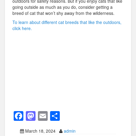
outdoors for safety reasons. But if you enjoy cats that like
going outside as much as you do, consider getting a
breed of cat that won’t shy away from the wilderness.
To learn about different cat breeds that like the outdoors,
click here.
F
M
E
S
a
a
m
h
March 18, 2024
admin
c
st
ail
ar