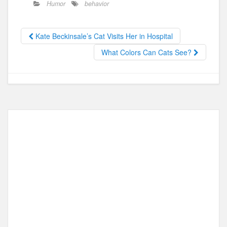
Humor
behavior
e
o
e
b
d
Kate Beckinsale’s Cat Visits Her in Hospital
o
o
What Colors Can Cats See?
o
n
k