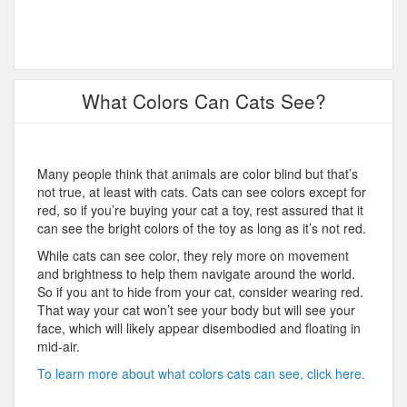
What Colors Can Cats See?
Many people think that animals are color blind but that’s
not true, at least with cats. Cats can see colors except for
red, so if you’re buying your cat a toy, rest assured that it
can see the bright colors of the toy as long as it’s not red.
While cats can see color, they rely more on movement
and brightness to help them navigate around the world.
So if you ant to hide from your cat, consider wearing red.
That way your cat won’t see your body but will see your
face, which will likely appear disembodied and floating in
mid-air.
To learn more about what colors cats can see, click here.