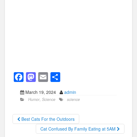
F
M
E
S
a
a
m
h
March 19, 2024
admin
c
st
ail
ar
Humor
,
Science
science
e
o
e
b
d
Best Cats For the Outdoors
o
o
Cat Confused By Family Eating at 5AM
o
n