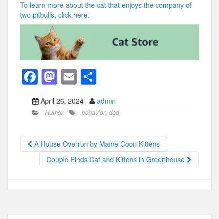
To learn more about the cat that enjoys the company of
two pitbulls, click here.
F
M
E
S
a
a
m
h
April 26, 2024
admin
c
st
ail
ar
Humor
behavior
,
dog
e
o
e
b
d
A House Overrun by Maine Coon Kittens
o
o
Couple Finds Cat and Kittens in Greenhouse
o
n
k