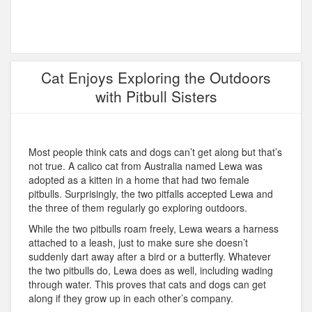
Cat Enjoys Exploring the Outdoors
with Pitbull Sisters
Most people think cats and dogs can’t get along but that’s
not true. A calico cat from Australia named Lewa was
adopted as a kitten in a home that had two female
pitbulls. Surprisingly, the two pitfalls accepted Lewa and
the three of them regularly go exploring outdoors.
While the two pitbulls roam freely, Lewa wears a harness
attached to a leash, just to make sure she doesn’t
suddenly dart away after a bird or a butterfly. Whatever
the two pitbulls do, Lewa does as well, including wading
through water. This proves that cats and dogs can get
along if they grow up in each other’s company.