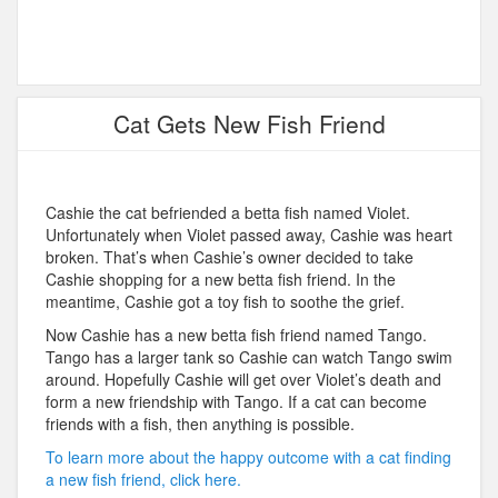
Cat Gets New Fish Friend
Cashie the cat befriended a betta fish named Violet.
Unfortunately when Violet passed away, Cashie was heart
broken. That’s when Cashie’s owner decided to take
Cashie shopping for a new betta fish friend. In the
meantime, Cashie got a toy fish to soothe the grief.
Now Cashie has a new betta fish friend named Tango.
Tango has a larger tank so Cashie can watch Tango swim
around. Hopefully Cashie will get over Violet’s death and
form a new friendship with Tango. If a cat can become
friends with a fish, then anything is possible.
To learn more about the happy outcome with a cat finding
a new fish friend, click here.