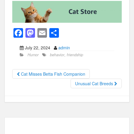
F
M
E
S
a
a
m
h
July 22, 2024
admin
c
st
ail
ar
Humor
behavior
,
friendship
e
o
e
b
d
Cat Misses Betta Fish Companion
o
o
Unusual Cat Breeds
o
n
k