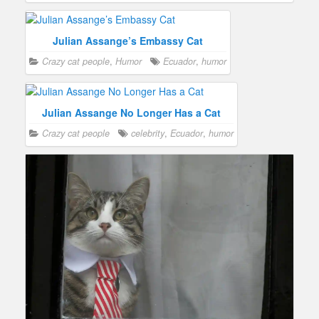
Julian Assange’s Embassy Cat
Crazy cat people
,
Humor
Ecuador
,
humor
Julian Assange No Longer Has a Cat
Crazy cat people
celebrity
,
Ecuador
,
humor