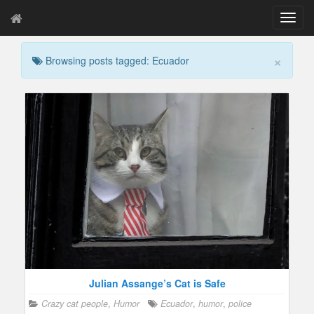
T
o
g
×
Browsing posts tagged: Ecuador
g
l
e
n
a
v
i
g
a
t
i
o
n
Julian Assange’s Cat is Safe
Crazy cat people
,
Humor
Ecuador
,
humor
,
police