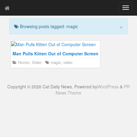
T
o
g
×
Browsing posts tagged: magic
g
l
e
n
a
Man Pulls Kitten Out of Computer Screen
v
Humor
,
Video
magic
,
video
i
g
a
t
Copyright © 2026 Cat Daily News. Powered by
WordPress
&
PR
i
News Theme
o
n