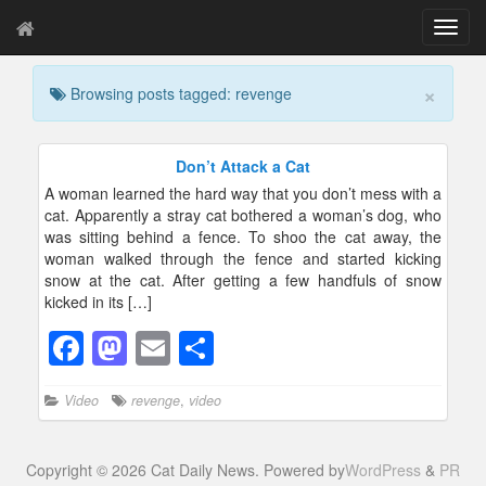
T
o
g
×
Browsing posts tagged: revenge
g
l
e
n
Don’t Attack a Cat
a
A woman learned the hard way that you don’t mess with a
v
cat. Apparently a stray cat bothered a woman’s dog, who
i
was sitting behind a fence. To shoo the cat away, the
g
woman walked through the fence and started kicking
a
snow at the cat. After getting a few handfuls of snow
t
kicked in its […]
i
o
F
M
E
S
n
a
a
m
h
Video
revenge
,
video
c
st
ail
ar
e
o
e
Copyright © 2026 Cat Daily News. Powered by
WordPress
&
PR