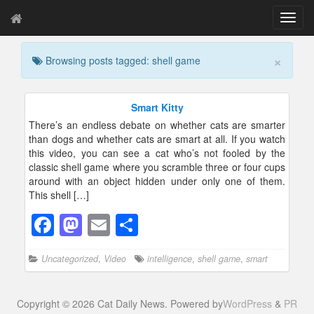
T
o
g
×
Browsing posts tagged: shell game
g
l
e
n
Smart Kitty
a
There’s an endless debate on whether cats are smarter
v
than dogs and whether cats are smart at all. If you watch
i
this video, you can see a cat who’s not fooled by the
g
classic shell game where you scramble three or four cups
a
around with an object hidden under only one of them.
t
This shell […]
i
o
F
M
E
S
n
a
a
m
h
Uncategorized
,
Video
intelligence
,
shell game
,
smart
c
st
ail
ar
e
o
e
Copyright © 2026 Cat Daily News. Powered by
WordPress
&
PR