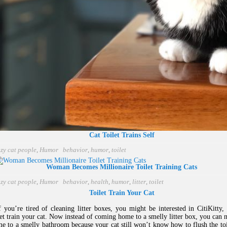
Cat Toilet Trains Self
zy cat people
,
Humor
behavior
,
humor
,
toilet
Woman Becomes Millionaire Toilet Training Cats
zy cat people
,
Humor
behavior
,
health
,
humor
,
litter
,
toilet
Toilet Train Your Cat
you’re tired of cleaning litter boxes, you might be interested in CitiKitty,
let train your cat. Now instead of coming home to a smelly litter box, you can
e to a smelly bathroom because your cat still won’t know how to flush the toil