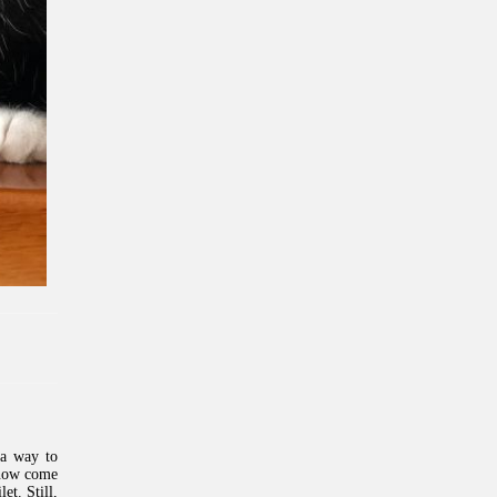
 a way to
 now come
et. Still,