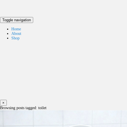
Toggle navigation
Home
About
Shop
×
Browsing posts tagged: toilet