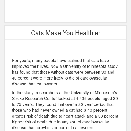
Cats Make You Healthier
For years, many people have claimed that cats have
improved their lives. Now a University of Minnesota study
has found that those without cats were between 30 and
40 percent were more likely to die of cardiovascular
disease than cat owners.
In the study, researchers at the University of Minnesota’s
Stroke Research Center looked at 4,435 people, aged 30
to 75 years. They found that over a 20-year period that
those who had never owned a cat had a 40 percent
greater risk of death due to heart attack and a 30 percent
higher risk of death due to any sort of cardiovascular
disease than previous or current cat owners.