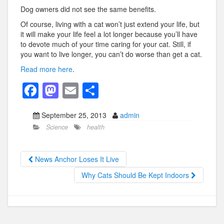
Dog owners did not see the same benefits.
Of course, living with a cat won’t just extend your life, but
it will make your life feel a lot longer because you’ll have
to devote much of your time caring for your cat. Still, if
you want to live longer, you can’t do worse than get a cat.
Read more here
.
F
M
E
S
a
a
m
h
September 25, 2013
admin
c
st
ail
ar
Science
health
e
o
e
b
d
News Anchor Loses It Live
o
o
Why Cats Should Be Kept Indoors
o
n
k