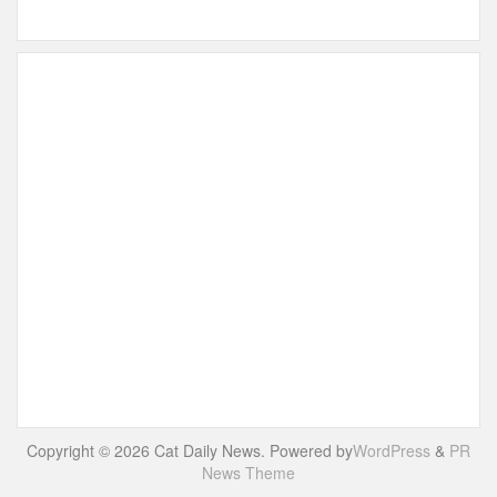
Copyright © 2026 Cat Daily News. Powered by
WordPress
&
PR
News Theme