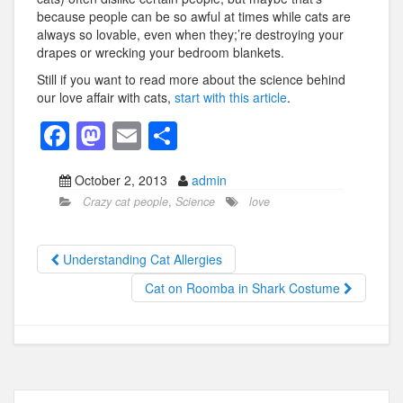
because people can be so awful at times while cats are
always so lovable, even when they;’re destroying your
drapes or wrecking your bedroom blankets.
Still if you want to read more about the science behind
our love affair with cats,
start with this article
.
F
M
E
S
a
a
m
h
October 2, 2013
admin
c
st
ail
ar
Crazy cat people
,
Science
love
e
o
e
b
d
Understanding Cat Allergies
o
o
Cat on Roomba in Shark Costume
o
n
k