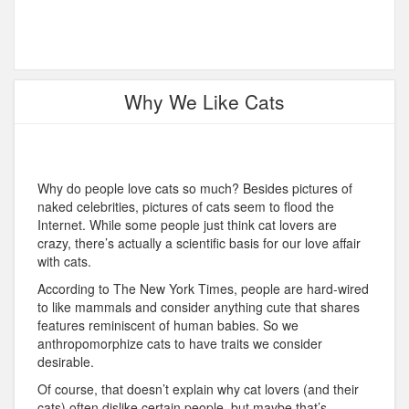
Why We Like Cats
Why do people love cats so much? Besides pictures of
naked celebrities, pictures of cats seem to flood the
Internet. While some people just think cat lovers are
crazy, there’s actually a scientific basis for our love affair
with cats.
According to The New York Times, people are hard-wired
to like mammals and consider anything cute that shares
features reminiscent of human babies. So we
anthropomorphize cats to have traits we consider
desirable.
Of course, that doesn’t explain why cat lovers (and their
cats) often dislike certain people, but maybe that’s