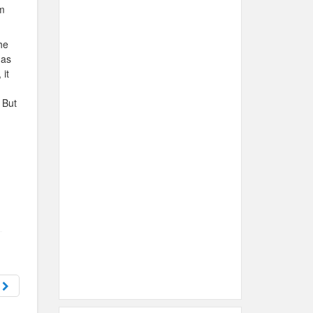
im
he
has
 it
 But
h