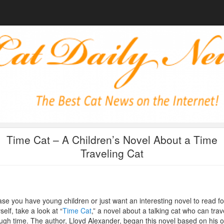
Time Cat – A Children’s Novel About a Time
Traveling Cat
ase you have young children or just want an interesting novel to read fo
self, take a look at “
Time Cat
,” a novel about a talking cat who can trav
ugh time. The author, Lloyd Alexander, began this novel based on his 