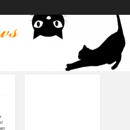
r
el
own