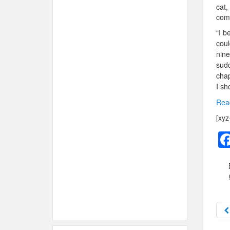
cat,
come
“I b
coul
nine
sudd
chap
I sh
Read
[xyz