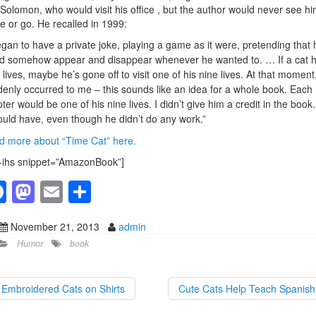
 Solomon, who would visit his office , but the author would never see h
 or go. He recalled in 1999:
egan to have a private joke, playing a game as it were, pretending that 
d somehow appear and disappear whenever he wanted to. … If a cat 
 lives, maybe he’s gone off to visit one of his nine lives. At that moment,
enly occurred to me – this sounds like an idea for a whole book. Each
ter would be one of his nine lives. I didn’t give him a credit in the book.
ould have, even though he didn’t do any work.”
 more about “Time Cat” here.
-ihs snippet=”AmazonBook”]
F
M
E
S
a
a
m
h
November 21, 2013
admin
c
st
ail
ar
Humor
book
e
o
e
b
d
Embroidered Cats on Shirts
Cute Cats Help Teach Spanis
o
o