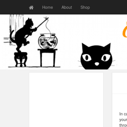
Home
About
Shop
In c
your
thro