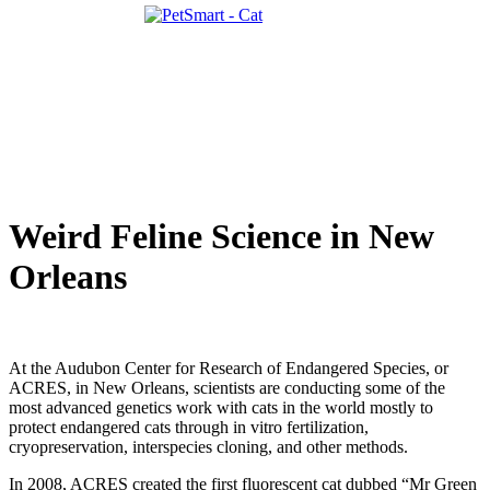
Weird Feline Science in New
Orleans
At the Audubon Center for Research of Endangered Species, or
ACRES, in New Orleans, scientists are conducting some of the
most advanced genetics work with cats in the world mostly to
protect endangered cats through in vitro fertilization,
cryopreservation, interspecies cloning, and other methods.
In 2008, ACRES created the first fluorescent cat dubbed “Mr Green