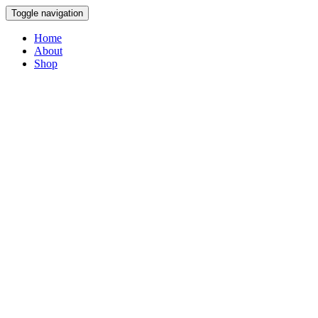
Toggle navigation
Home
About
Shop