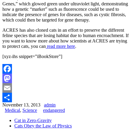
Genes,” which glowed green under ultraviolet light, demonstrating
how a genetic “marker” such as fluorescence could be used to
indicate the presence of genes for diseases, such as cystic fibrosis,
which could then be targeted for gene therapy.
ACRES has also cloned cats in an effort to preserve the different
feline species that are losing habitat due to human encroachment. If
you want to know more about how scientists at ACRES are trying
to protect cats, you can
read more here
.
[xyz-ihs snippet=”iBookStore”]
Facebook
Mastodon
Email
November 13, 2013
admin
Share
Medical
,
Science
endangered
Cat in Zero-Gravity
Cats Obey the Law of Physics