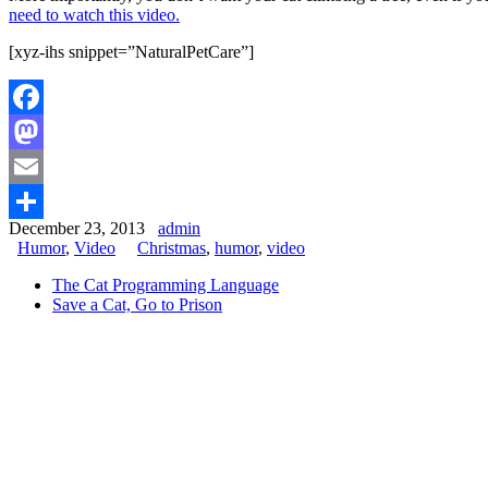
need to watch this video.
[xyz-ihs snippet=”NaturalPetCare”]
Facebook
Mastodon
Email
December 23, 2013
admin
Share
Humor
,
Video
Christmas
,
humor
,
video
The Cat Programming Language
Save a Cat, Go to Prison