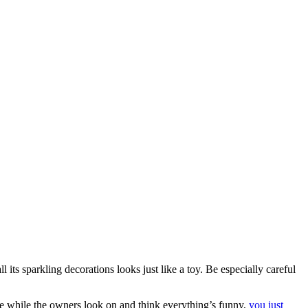
 its sparkling decorations looks just like a toy. Be especially careful
ree while the owners look on and think everything’s funny,
you just