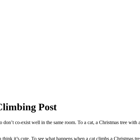
Climbing Post
don’t co-exist well in the same room. To a cat, a Christmas tree with all
u think it’s cute. To see what happens when a cat climbs a Christmas t