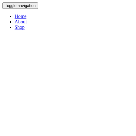
Toggle navigation
Home
About
Shop