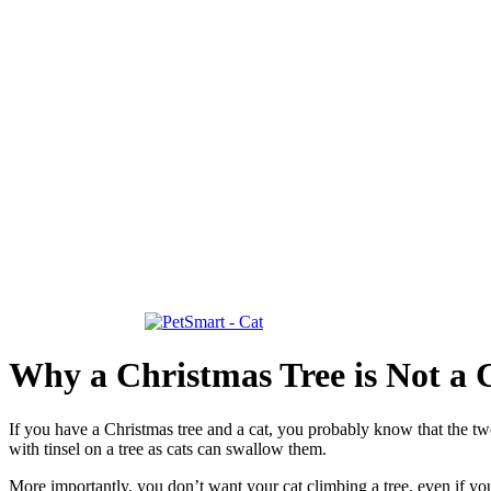
Why a Christmas Tree is Not a 
If you have a Christmas tree and a cat, you probably know that the two 
with tinsel on a tree as cats can swallow them.
More importantly, you don’t want your cat climbing a tree, even if yo