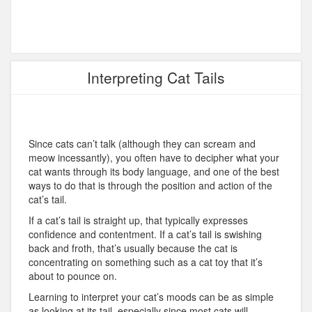
Interpreting Cat Tails
Since cats can’t talk (although they can scream and
meow incessantly), you often have to decipher what your
cat wants through its body language, and one of the best
ways to do that is through the position and action of the
cat’s tail.
If a cat’s tail is straight up, that typically expresses
confidence and contentment. If a cat’s tail is swishing
back and froth, that’s usually because the cat is
concentrating on something such as a cat toy that it’s
about to pounce on.
Learning to interpret your cat’s moods can be as simple
as looking at its tail, especially since most cats will