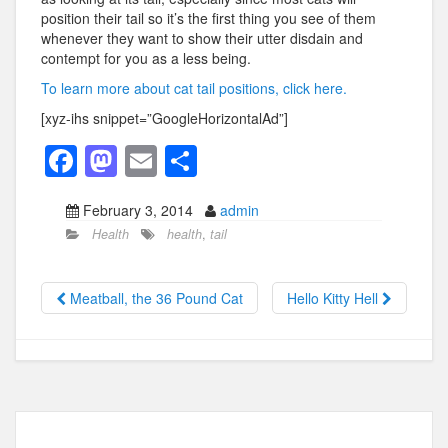
position their tail so it’s the first thing you see of them
whenever they want to show their utter disdain and
contempt for you as a less being.
To learn more about cat tail positions, click here.
[xyz-ihs snippet=”GoogleHorizontalAd”]
F
M
E
S
a
a
m
h
February 3, 2014
admin
c
st
ail
ar
Health
health
,
tail
e
o
e
b
d
Meatball, the 36 Pound Cat
Hello Kitty Hell
o
o
o
n
k