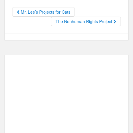
b
d
Mr. Lee’s Projects for Cats
o
o
The Nonhuman Rights Project
o
n
k