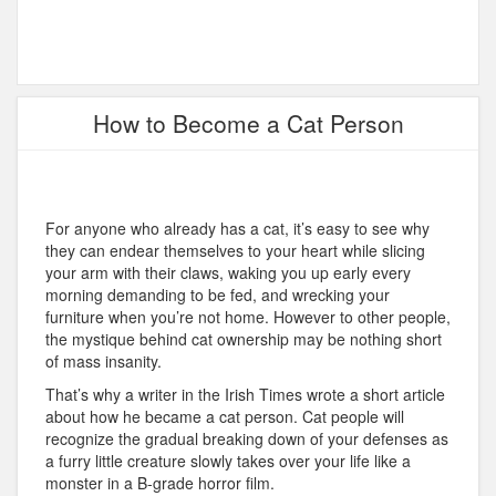
How to Become a Cat Person
For anyone who already has a cat, it’s easy to see why
they can endear themselves to your heart while slicing
your arm with their claws, waking you up early every
morning demanding to be fed, and wrecking your
furniture when you’re not home. However to other people,
the mystique behind cat ownership may be nothing short
of mass insanity.
That’s why a writer in the Irish Times wrote a short article
about how he became a cat person. Cat people will
recognize the gradual breaking down of your defenses as
a furry little creature slowly takes over your life like a
monster in a B-grade horror film.