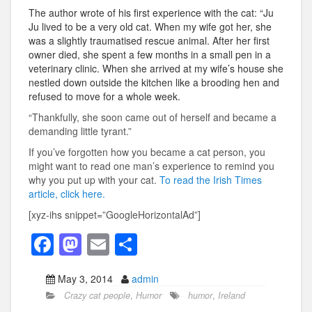
The author wrote of his first experience with the cat: “Ju
Ju lived to be a very old cat. When my wife got her, she
was a slightly traumatised rescue animal. After her first
owner died, she spent a few months in a small pen in a
veterinary clinic. When she arrived at my wife’s house she
nestled down outside the kitchen like a brooding hen and
refused to move for a whole week.
“Thankfully, she soon came out of herself and became a
demanding little tyrant.”
If you’ve forgotten how you became a cat person, you
might want to read one man’s experience to remind you
why you put up with your cat.
To read the Irish Times
article, click here.
[xyz-ihs snippet=”GoogleHorizontalAd”]
F
M
E
S
a
a
m
h
May 3, 2014
admin
c
st
ail
ar
Crazy cat people
,
Humor
humor
,
Ireland
e
o
e