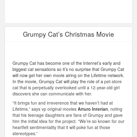
Grumpy Cat’s Christmas Movie
Grumpy Cat has become one of the Internet’s early and
biggest cat sensations so it’s no surprise that Grumpy Cat
will now get her own movie airing on the Lifetime network.
In the movie, Grumpy Cat will play the role of a
pet-store
cat that is perpetually overlooked until a 12-year-old girl
discovers she can communicate with her.
“It brings fun and irreverence that we haven’t had at
Lifetime,” says vp original movies
Arturo Interian
, noting
that his teenage daughters are fans of Grumpy and gave
him the initial idea for the project. “We’re so known for our
heartfelt sentimentality that it will poke fun at those
stereotypes.”