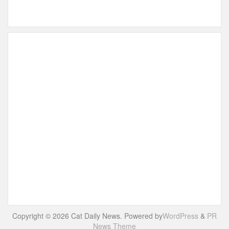
Copyright © 2026 Cat Daily News. Powered by
WordPress
&
PR
News Theme