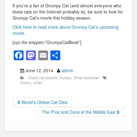
If you’re a fan of Grumpy Cat (and almost everyone who
loves cats on the Internet probably is), be sure to look for
Grumpy Cat’s movie this holiday season.
Click here to read more about Grumpy Cat’s upcoming
movie.
[xyz-ihs snippet=”GrumpyCatBook”]
F
M
E
S
a
a
m
h
June 12, 2014
admin
c
st
ail
ar
Crazy cat people
,
Humor
,
Show business
e
o
e
humor
,
video
b
d
o
o
World’s Oldest Cat Dies
o
n
The Pros and Cons of the Middle East
k