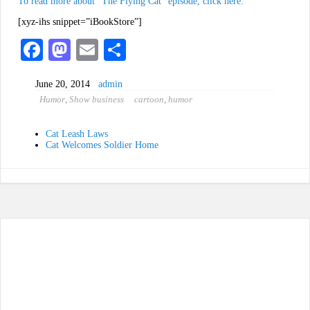
To read more about “The Flying Cat” episode, click here.
[xyz-ihs snippet=”iBookStore”]
Fa
M
E
S
ce
as
m
ha
June 20, 2014
admin
bo
to
ail
re
Humor
,
Show business
cartoon
,
humor
ok
do
n
Cat Leash Laws
Cat Welcomes Soldier Home