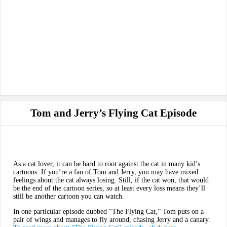
Tom and Jerry’s Flying Cat Episode
As a cat lover, it can be hard to root against the cat in many kid’s
cartoons. If you’re a fan of Tom and Jerry, you may have mixed
feelings about the cat always losing. Still, if the cat won, that would
be the end of the cartoon series, so at least every loss means they’ll
still be another cartoon you can watch.
In one particular episode dubbed “The Flying Cat,” Tom puts on a
pair of wings and manages to fly around, chasing Jerry and a canary.