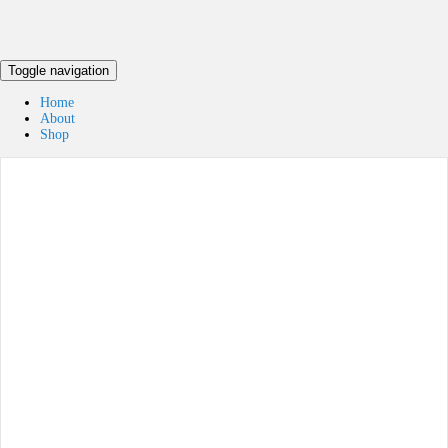
Toggle navigation
Home
About
Shop