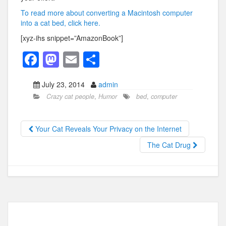
To read more about converting a Macintosh computer
into a cat bed, click here.
[xyz-ihs snippet=”AmazonBook”]
F
M
E
S
a
a
m
h
July 23, 2014
admin
c
st
ail
ar
Crazy cat people
,
Humor
bed
,
computer
e
o
e
b
d
Your Cat Reveals Your Privacy on the Internet
o
o
The Cat Drug
o
n
k