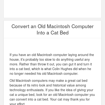
Convert an Old Macintosh Computer
Into a Cat Bed
If you have an old Macintosh computer laying around the
house, it’s probably too slow to do anything useful any
more. Rather than throw it out, you can gut it and turn it
into a cat bed, which is what Colin Hughes did when he
no longer needed his old Macintosh computer.
Old Macintosh computers may make a great cat bed
because of its retro look and historical value among
technology enthusiasts. If you like the idea of giving your
cat a unique bed, look for an old Macintosh computer you
can convert into a cat bed. Your cat may thank you for
your effort.