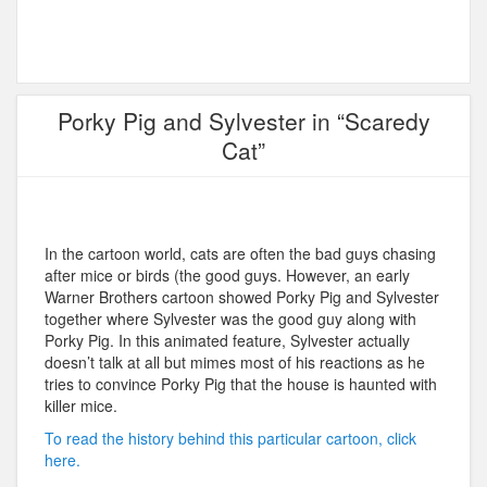
Porky Pig and Sylvester in “Scaredy
Cat”
In the cartoon world, cats are often the bad guys chasing
after mice or birds (the good guys. However, an early
Warner Brothers cartoon showed Porky Pig and Sylvester
together where Sylvester was the good guy along with
Porky Pig. In this animated feature, Sylvester actually
doesn’t talk at all but mimes most of his reactions as he
tries to convince Porky Pig that the house is haunted with
killer mice.
To read the history behind this particular cartoon, click
here.