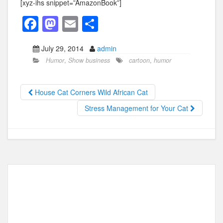
[xyz-ihs snippet=”AmazonBook”]
F
M
E
S
a
a
m
h
July 29, 2014
admin
c
st
ail
ar
Humor
,
Show business
cartoon
,
humor
e
o
e
b
d
House Cat Corners Wild African Cat
o
o
Stress Management for Your Cat
o
n
k