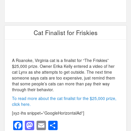
Cat Finalist for Friskies
A Roanoke, Virginia cat is a finalist for “The Friskies”
$25,000 prize. Owner Erika Kelly entered a
video of her
cat Lynx as she attempts to get outside. The next time
someone says cats are too expensive, just remind them
that some people’s cats can more than pay their way
through their behavior.
To read more about the cat finalist for the $25,000 prize,
click here.
[xyz-ihs snippet=”GoogleHorizontalAd”]
F
M
E
S