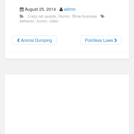
a
a
m
h
August 25, 2014
admin
c
st
ail
ar
Crazy cat people
,
Humor
,
Show business
e
o
e
behavior
,
humor
,
video
b
d
o
o
Animal Dumping
Pointless Laws
o
n
k