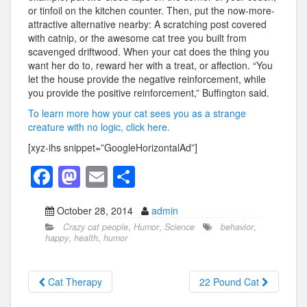
or tinfoil on the kitchen counter. Then, put the now-more-
attractive alternative nearby: A scratching post covered
with catnip, or the awesome cat tree you built from
scavenged driftwood. When your cat does the thing you
want her do to, reward her with a treat, or affection. “You
let the house provide the negative reinforcement, while
you provide the positive reinforcement,” Buffington said.
To learn more how your cat sees you as a strange
creature with no logic, click here.
[xyz-ihs snippet=”GoogleHorizontalAd”]
F
M
E
S
a
a
m
h
October 28, 2014
admin
c
st
ail
ar
Crazy cat people
,
Humor
,
Science
behavior
,
e
o
e
happy
,
health
,
humor
b
d
o
o
Cat Therapy
22 Pound Cat