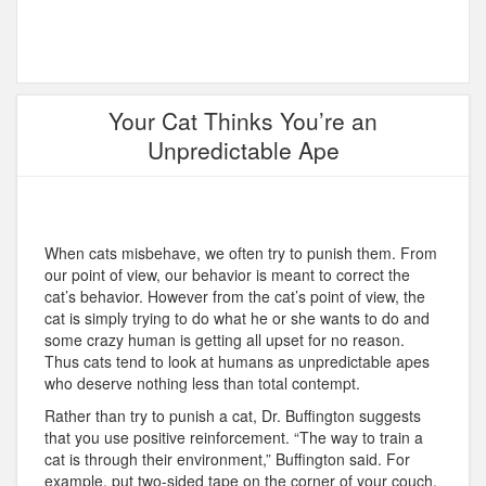
Your Cat Thinks You’re an
Unpredictable Ape
When cats misbehave, we often try to punish them. From
our point of view, our behavior is meant to correct the
cat’s behavior. However from the cat’s point of view, the
cat is simply trying to do what he or she wants to do and
some crazy human is getting all upset for no reason.
Thus cats tend to look at humans as unpredictable apes
who deserve nothing less than total contempt.
Rather than try to punish a cat, Dr. Buffington suggests
that you use positive reinforcement. “The way to train a
cat is through their environment,” Buffington said. For
example, put two-sided tape on the corner of your couch,