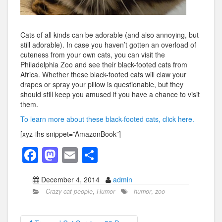
Cats of all kinds can be adorable (and also annoying, but
still adorable). In case you haven’t gotten an overload of
cuteness from your own cats, you can visit the
Philadelphia Zoo and see their black-footed cats from
Africa. Whether these black-footed cats will claw your
drapes or spray your pillow is questionable, but they
should still keep you amused if you have a chance to visit
them.
To learn more about these black-footed cats, click here.
[xyz-ihs snippet=”AmazonBook”]
F
M
E
S
a
a
m
h
December 4, 2014
admin
c
st
ail
ar
Crazy cat people
,
Humor
humor
,
zoo
e
o
e
b
d