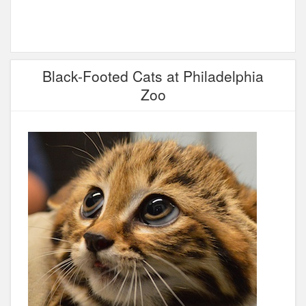
Black-Footed Cats at Philadelphia
Zoo