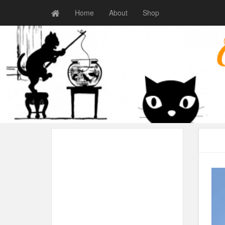
Home
About
Shop