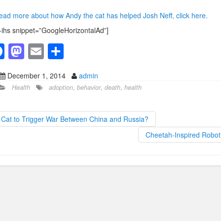
ead more about how Andy the cat has helped Josh Neff, click here.
-ihs snippet=”GoogleHorizontalAd”]
F
M
E
S
a
a
m
h
December 1, 2014
admin
c
st
ail
ar
Health
adoption
,
behavior
,
death
,
health
e
o
e
b
d
Cat to Trigger War Between China and Russia?
o
o
Cheetah-Inspired Robo
o
n
k