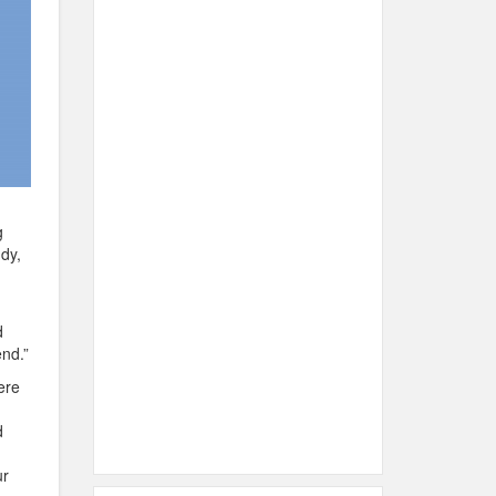
g
dy,
d
nd.”
ere
d
ur