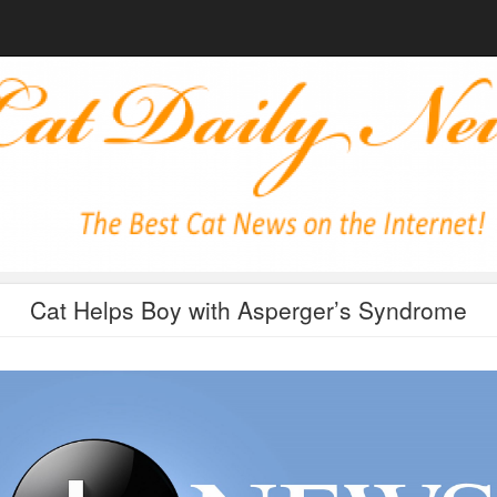
Cat Helps Boy with Asperger’s Syndrome