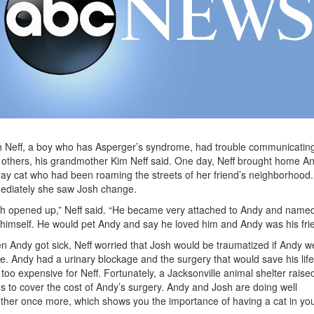
 Neff, a boy who has Asperger’s syndrome, had trouble communicatin
 others, his grandmother Kim Neff said. One day, Neff brought home An
ray cat who had been roaming the streets of her friend’s neighborhood.
ediately she saw Josh change.
h opened up,” Neff said. “He became very attached to Andy and name
himself. He would pet Andy and say he loved him and Andy was his frie
 Andy got sick, Neff worried that Josh would be traumatized if Andy w
ie. Andy had a urinary blockage and the surgery that would save his life
too expensive for Neff. Fortunately, a Jacksonville animal shelter raise
s to cover the cost of Andy’s surgery. Andy and Josh are doing well
ther once more, which shows you the importance of having a cat in yo