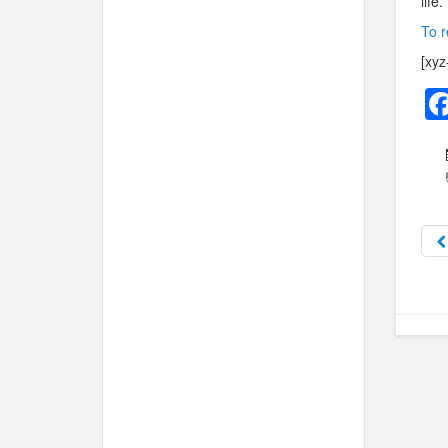
life.
To r
[xyz