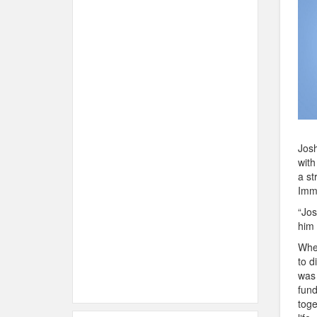
Josh
with
a st
Imm
“Jos
him 
When
to d
was 
fund
toge