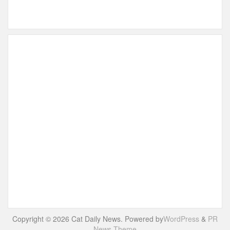
Copyright © 2026 Cat Daily News. Powered by
WordPress
&
PR
News Theme