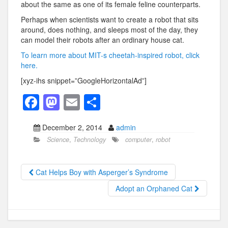
about the same as one of its female feline counterparts.
Perhaps when scientists want to create a robot that sits
around, does nothing, and sleeps most of the day, they
can model their robots after an ordinary house cat.
To learn more about MIT-s cheetah-inspired robot, click
here.
[xyz-ihs snippet=”GoogleHorizontalAd”]
F
M
E
S
a
a
m
h
December 2, 2014
admin
c
st
ail
ar
Science
,
Technology
computer
,
robot
e
o
e
b
d
Cat Helps Boy with Asperger’s Syndrome
o
o
Adopt an Orphaned Cat
o
n
k