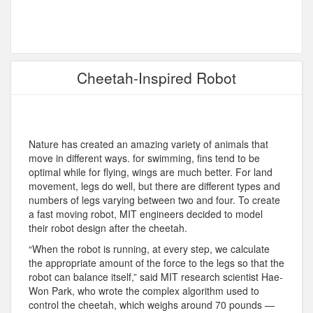
Cheetah-Inspired Robot
Nature has created an amazing variety of animals that
move in different ways. for swimming, fins tend to be
optimal while for flying, wings are much better. For land
movement, legs do well, but there are different types and
numbers of legs varying between two and four. To create
a fast moving robot, MIT engineers decided to model
their robot design after the cheetah.
“When the robot is running, at every step, we calculate
the appropriate amount of the force to the legs so that the
robot can balance itself,” said MIT research scientist Hae-
Won Park, who wrote the complex algorithm used to
control the cheetah, which weighs around 70 pounds —