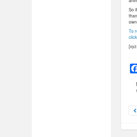
anim
So i
than
owne
To r
clic
[xyz