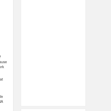
?
cause
ork
at
We
NA