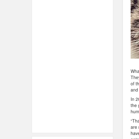
Wha
They
of t
and
In 2
the 
hum
“Tha
are 
have