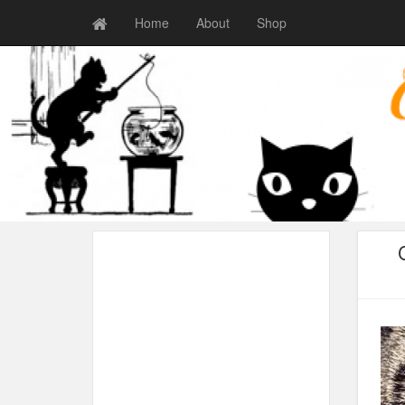
Home
About
Shop