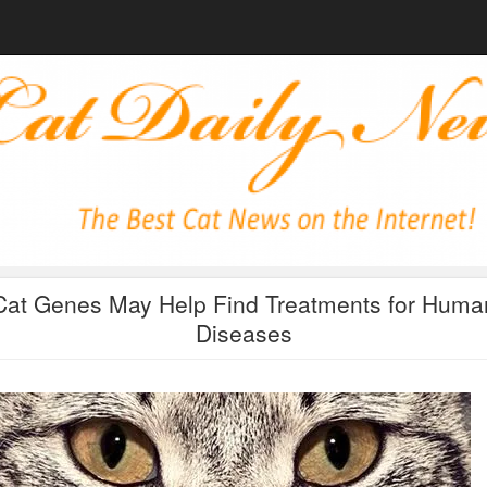
Cat Genes May Help Find Treatments for Huma
Diseases