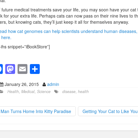
al.”
f future medical treatments save your life, you may soon have your cat 
k for your extra life. Perhaps cats can now pass on their nine lives to th
rs, but knowing cats, they’ll just keep it all for themselves anyway.
ead how cat genomes can help scientists understand human diseases,
k here.
-ihs snippet=”iBookStore”]
F
M
E
S
a
a
m
h
January 26, 2015
admin
c
st
ail
ar
Health
,
Medical
,
Science
disease
,
health
e
o
e
b
d
Man Turns Home Into Kitty Paradise
Getting Your Cat to Like Yo
o
o
o
n