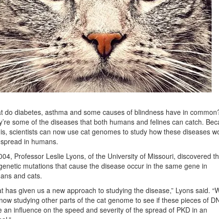
t do diabetes, asthma and some causes of blindness have in common
’re some of the diseases that both humans and felines can catch. Be
his, scientists can now use cat genomes to study how these diseases w
 spread in humans.
004, Professor Leslie Lyons, of the University of Missouri, discovered th
genetic mutations that cause the disease occur in the same gene in
ans and cats.
t has given us a new approach to studying the disease,” Lyons said. “
now studying other parts of the cat genome to see if these pieces of D
 an influence on the speed and severity of the spread of PKD in an