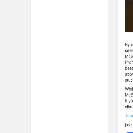
By n
seei
McBu
Prof
best
abov
stuc
Whil
McBu
If y
clim
To s
[xyz