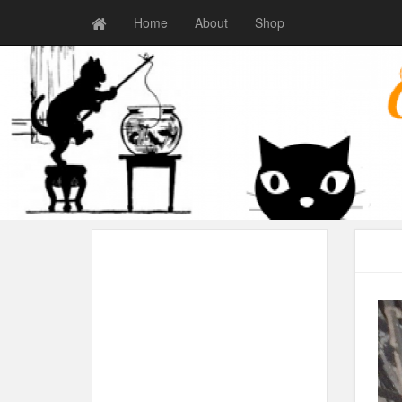
Home
About
Shop