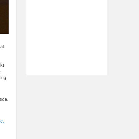
at
oks
e
ing
side.
e.