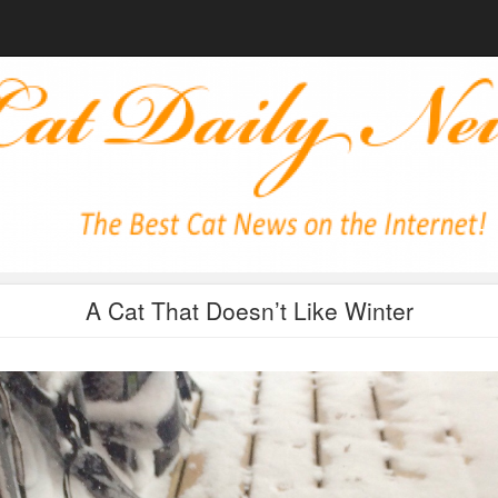
A Cat That Doesn’t Like Winter