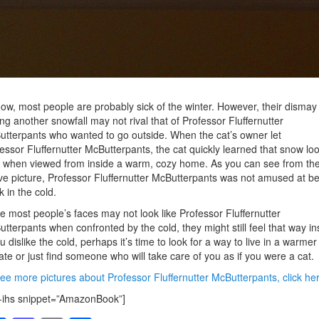
ow, most people are probably sick of the winter. However, their dismay 
ng another snowfall may not rival that of Professor Fluffernutter
tterpants who wanted to go outside. When the cat’s owner let
essor Fluffernutter McButterpants, the cat quickly learned that snow lo
 when viewed from inside a warm, cozy home. As you can see from th
e picture, Professor Fluffernutter McButterpants was not amused at be
k in the cold.
e most people’s faces may not look like Professor Fluffernutter
tterpants when confronted by the cold, they might still feel that way in
ou dislike the cold, perhaps it’s time to look for a way to live in a warmer
ate or just find someone who will take care of you as if you were a cat.
ee more pictures about Professor Fluffernutter McButterpants, click her
-ihs snippet=”AmazonBook”]