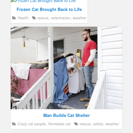
Frozen Cat Brought Back to Life
Health
rescue
,
veterinarian
,
weather
Man Builds Cat Shelter
Crazy cat people
,
Homeless cat
rescue
,
safety
,
weather