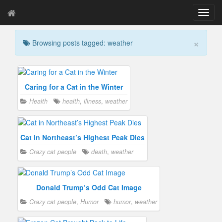
T
o
g
×
Browsing posts tagged: weather
g
l
e
n
a
Caring for a Cat in the Winter
v
Health
health
,
illness
,
weather
i
g
a
t
Cat in Northeast’s Highest Peak Dies
i
Crazy cat people
death
,
weather
o
n
Donald Trump’s Odd Cat Image
Crazy cat people
,
Humor
humor
,
weather