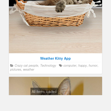
Weather Kitty App
Crazy cat people
,
Technology
computer
,
happy
,
humor
,
pictures
,
weather
All items loaded