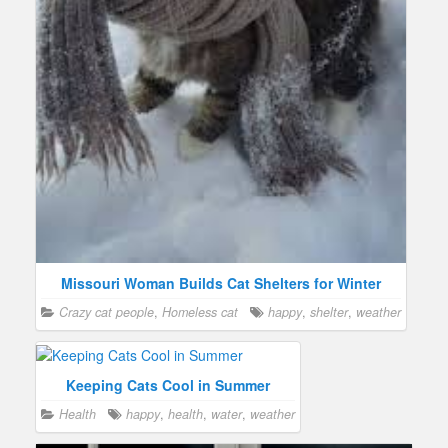
Missouri Woman Builds Cat Shelters for Winter
Crazy cat people
,
Homeless cat
happy
,
shelter
,
weather
Keeping Cats Cool in Summer
Health
happy
,
health
,
water
,
weather