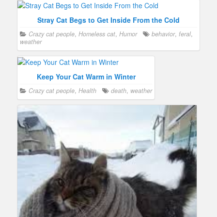
Stray Cat Begs to Get Inside From the Cold
Crazy cat people
,
Homeless cat
,
Humor
behavior
,
feral
,
weather
Keep Your Cat Warm in Winter
Crazy cat people
,
Health
death
,
weather