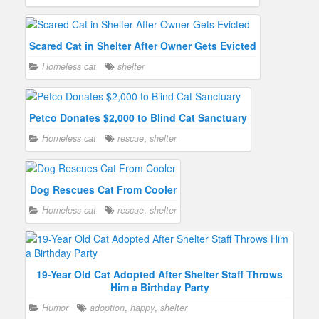
Scared Cat in Shelter After Owner Gets Evicted
Homeless cat
shelter
Petco Donates $2,000 to Blind Cat Sanctuary
Homeless cat
rescue
,
shelter
Dog Rescues Cat From Cooler
Homeless cat
rescue
,
shelter
19-Year Old Cat Adopted After Shelter Staff Throws
Him a Birthday Party
Humor
adoption
,
happy
,
shelter