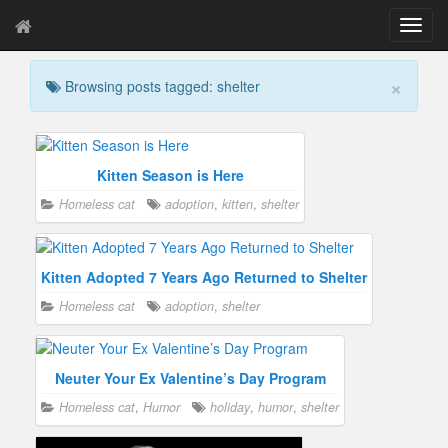
T
o
g
×
Browsing posts tagged: shelter
g
l
e
n
a
Kitten Season is Here
v
Homeless cat
adoption
,
kitten
,
shelter
i
g
a
t
Kitten Adopted 7 Years Ago Returned to Shelter
i
Homeless cat
adoption
,
shelter
o
n
Neuter Your Ex Valentine’s Day Program
Homeless cat
,
Humor
holiday
,
humor
,
shelter