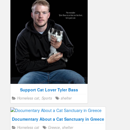
Support Cat Lover Tyler Bass
Homeless cat
,
Sports
shelter
Documentary About a Cat Sanctuary in Greece
Homeless cat
Greece
,
shelter