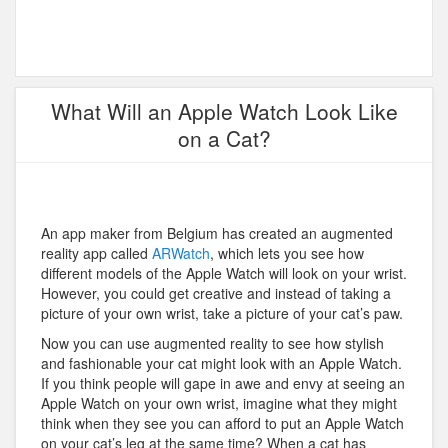
What Will an Apple Watch Look Like
on a Cat?
An app maker from Belgium has created an augmented
reality app called
ARWatch
, which lets you see how
different models of the Apple Watch will look on your wrist.
However, you could get creative and instead of taking a
picture of your own wrist, take a picture of your cat’s paw.
Now you can use augmented reality to see how stylish
and fashionable your cat might look with an Apple Watch.
If you think people will gape in awe and envy at seeing an
Apple Watch on your own wrist, imagine what they might
think when they see you can afford to put an Apple Watch
on your cat’s leg at the same time? When a cat has