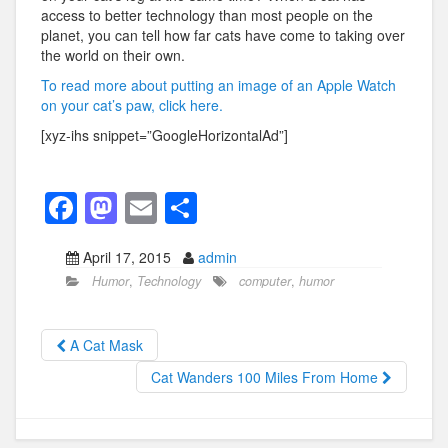
access to better technology than most people on the
planet, you can tell how far cats have come to taking over
the world on their own.
To read more about putting an image of an Apple Watch
on your cat’s paw, click here.
[xyz-ihs snippet=”GoogleHorizontalAd”]
F
M
E
S
a
a
m
h
April 17, 2015
admin
c
st
ail
ar
Humor
,
Technology
computer
,
humor
e
o
e
b
d
A Cat Mask
o
o
Cat Wanders 100 Miles From Home
o
n
k