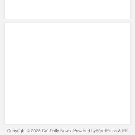
Copyright © 2026 Cat Daily News. Powered by
WordPress
&
PR