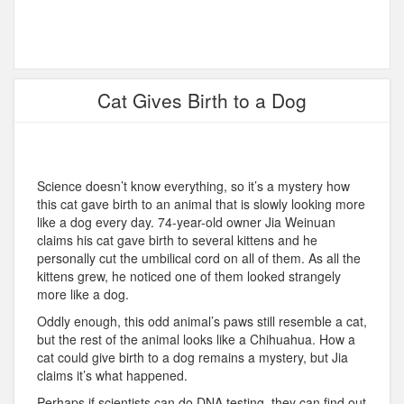
Cat Gives Birth to a Dog
Science doesn’t know everything, so it’s a mystery how
this cat gave birth to an animal that is slowly looking more
like a dog every day. 74-year-old owner Jia Weinuan
claims his cat gave birth to several kittens and he
personally cut the umbilical cord on all of them. As all the
kittens grew, he noticed one of them looked strangely
more like a dog.
Oddly enough, this odd animal’s paws still resemble a cat,
but the rest of the animal looks like a Chihuahua. How a
cat could give birth to a dog remains a mystery, but Jia
claims it’s what happened.
Perhaps if scientists can do DNA testing, they can find out