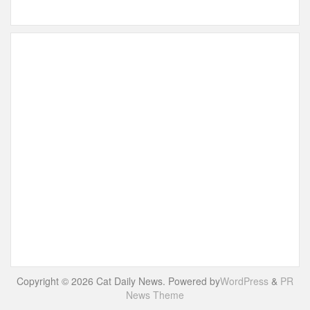
Copyright © 2026 Cat Daily News. Powered by
WordPress
&
PR
News Theme