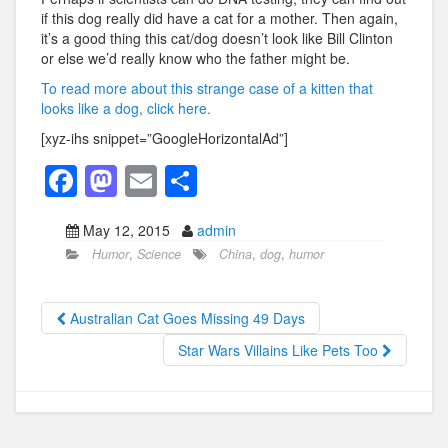
if this dog really did have a cat for a mother. Then again,
it’s a good thing this cat/dog doesn’t look like Bill Clinton
or else we’d really know who the father might be.
To read more about this strange case of a kitten that
looks like a dog, click here.
[xyz-ihs snippet=”GoogleHorizontalAd”]
F
M
E
S
a
a
m
h
May 12, 2015
admin
c
st
ail
ar
Humor
,
Science
China
,
dog
,
humor
e
o
e
b
d
Australian Cat Goes Missing 49 Days
o
o
Star Wars Villains Like Pets Too
o
n
k