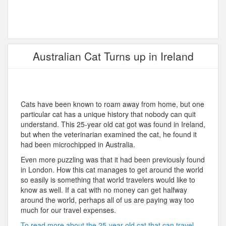
Australian Cat Turns up in Ireland
Cats have been known to roam away from home, but one
particular cat has a unique history that nobody can quit
understand. This 25-year old cat got was found in Ireland,
but when the veterinarian examined the cat, he found it
had been microchipped in Australia.
Even more puzzling was that it had been previously found
in London. How this cat manages to get around the world
so easily is something that world travelers would like to
know as well. If a cat with no money can get halfway
around the world, perhaps all of us are paying way too
much for our travel expenses.
To read more about the 25-year old cat that can travel