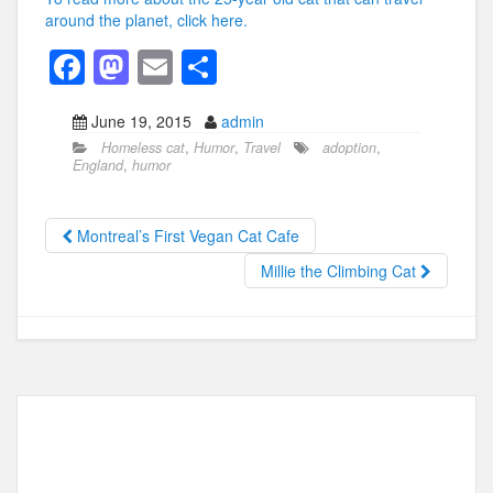
around the planet, click here.
F
M
E
S
a
a
m
h
June 19, 2015
admin
c
st
ail
ar
Homeless cat
,
Humor
,
Travel
adoption
,
e
o
e
England
,
humor
b
d
o
o
Montreal’s First Vegan Cat Cafe
o
n
Millie the Climbing Cat
k