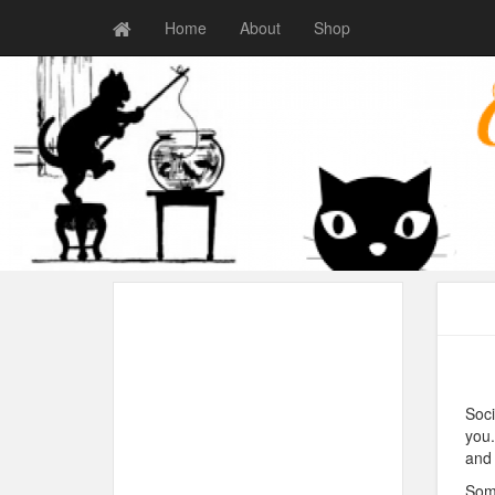
Home
About
Shop
Soci
you.
and 
Some