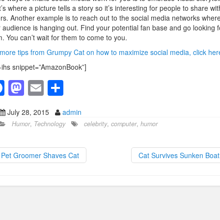
’s where a picture tells a story so it’s interesting for people to share wit
rs. Another example is to reach out to the social media networks wher
 audience is hanging out. Find your potential fan base and go looking f
. You can’t wait for them to come to you.
more tips from Grumpy Cat on how to maximize social media, click her
-ihs snippet=”AmazonBook”]
F
M
E
S
a
a
m
h
July 28, 2015
admin
c
st
ail
ar
Humor
,
Technology
celebrity
,
computer
,
humor
e
o
e
b
d
Pet Groomer Shaves Cat
Cat Survives Sunken Boa
o
o
o
n
k