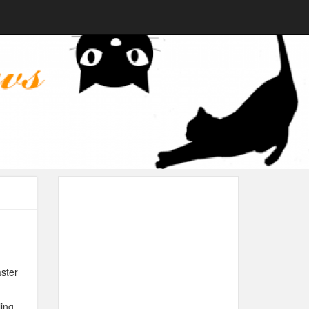
aster
ing.