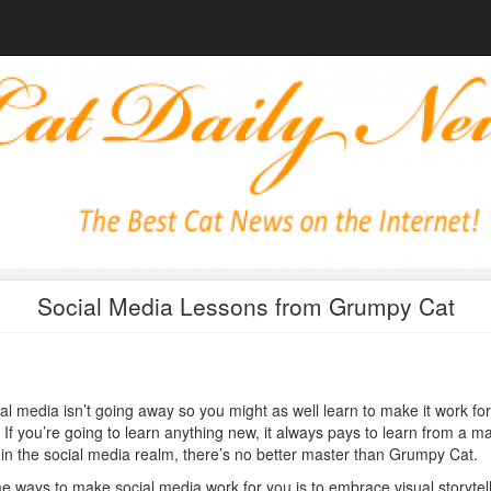
Social Media Lessons from Grumpy Cat
al media isn’t going away so you might as well learn to make it work for
 If you’re going to learn anything new, it always pays to learn from a m
in the social media realm, there’s no better master than Grumpy Cat.
 ways to make social media work for you is to embrace visual storytell