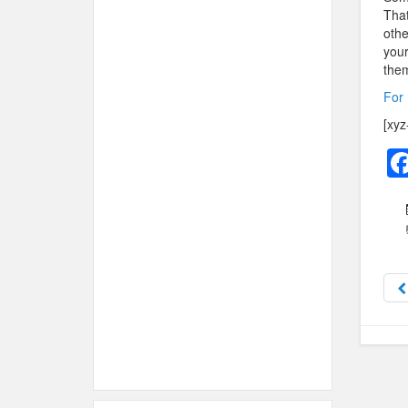
That
othe
your
them
For 
[xyz