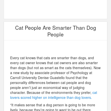
Cat People Are Smarter Than Dog
People
Every cat knows that cats are smarter than dogs, and
every cat owner knows that cat owners are also smarter
than dogs (but not as smart as the cats themselves). Now
a new study by associate professor of Psychology at
Carroll University Denise Guastello found that the
personality differences between cat people and dog
people aren’t just an economical way of judging
character. Because of the environments they prefer,
cat
lovers scored higher on intelligence than dog lovers.
“It makes sense that a dog person is going to be more
lively, because they’re going to want to be out there,