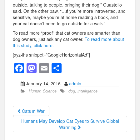
outside, talking to people, bringing their dog,” Guastello
said. On the other paw, “…if you’re more introverted, and
sensitive, maybe you’re at home reading a book, and
your cat doesn’t need to go outside for a walk.”
To read more “proof” that cat owners are smarter than
dog owners, just ask any cat owner.
To read more about
this study, click here.
[xyz-ihs snippet=”GoogleHorizontalAd”]
F
M
E
S
a
a
m
h
January 14, 2016
admin
c
st
ail
ar
Humor
,
Science
dog
,
intelligence
e
o
e
b
d
Cats in War
o
o
Humans May Develop Cat Eyes to Survive Global
o
n
Warming
k