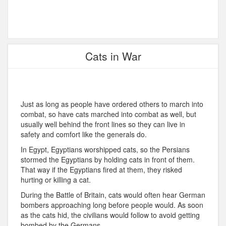
Cats in War
Just as long as people have ordered others to march into
combat, so have cats marched into combat as well, but
usually well behind the front lines so they can live in
safety and comfort like the generals do.
In Egypt, Egyptians worshipped cats, so the Persians
stormed the Egyptians by holding cats in front of them.
That way if the Egyptians fired at them, they risked
hurting or killing a cat.
During the Battle of Britain, cats would often hear German
bombers approaching long before people would. As soon
as the cats hid, the civilians would follow to avoid getting
bombed by the Germans.