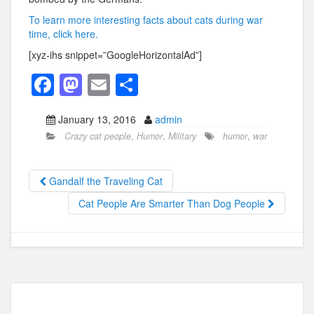
To learn more interesting facts about cats during war
time, click here.
[xyz-ihs snippet=”GoogleHorizontalAd”]
F
M
E
S
a
a
m
h
January 13, 2016
admin
c
st
ail
ar
Crazy cat people
,
Humor
,
Military
humor
,
war
e
o
e
b
d
Gandalf the Traveling Cat
o
o
Cat People Are Smarter Than Dog People
o
n
k