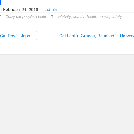
February 24, 2016
admin
Crazy cat people
,
Health
celebrity
,
cruelty
,
health
,
music
,
safety
Cat Day in Japan
Cat Lost in Greece, Reunited in Norwa