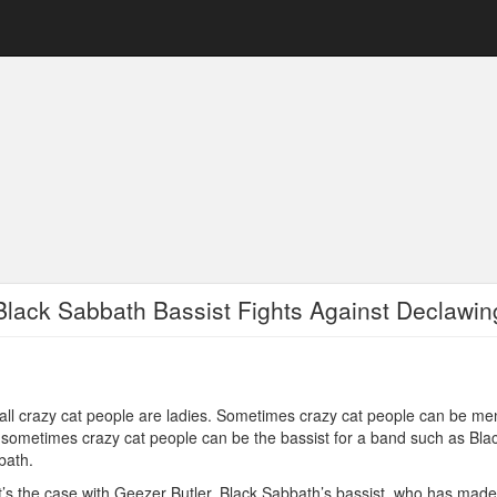
Black Sabbath Bassist Fights Against Declawin
all crazy cat people are ladies. Sometimes crazy cat people can be me
sometimes crazy cat people can be the bassist for a band such as Bla
bath.
’s the case with Geezer Butler, Black Sabbath’s bassist, who has made 