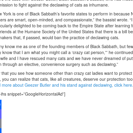
mission to fight against the declawing of cats as inhumane.
 York is one of Black Sabbath’s favorite states to perform in because
ers are smart, open-minded, and compassionate,” the bassist wrote. “
icularly delighted to be coming back to the Empire State after learning 
riends at the Humane Society of the United States that there is a bill be
akers that, if passed, would ban the practice of declawing cats.
y know me as one of the founding members of Black Sabbath, but few
ly know that I am what you might call a ‘crazy cat person,'” he continued
wife and I have rescued many cats and we have never dreamed of put
 through an elective, convenience surgery such as declawing.”
that you see how someone other than crazy cat ladies want to protect
, you can realize that cats, like all creatures, deserve our protection too
 more about Geezer Butler and his stand against declawing, click here
-ihs snippet=”GoogleHorizontalAd”]