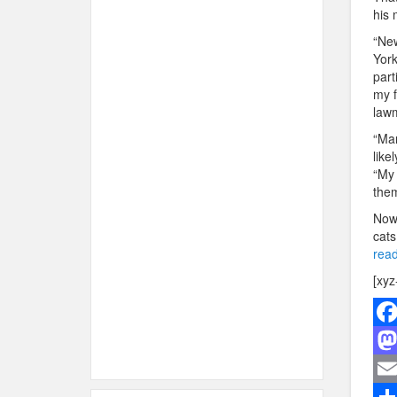
his 
“New
York
part
my f
lawm
“Man
like
“My 
them
Now 
cats
read
[xyz
F
a
M