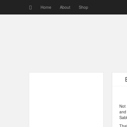
Home
About
Shop
Not 
and 
Sab
That