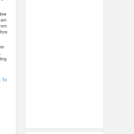
 New
I am
from
fore
er
.
ting
.
To
.