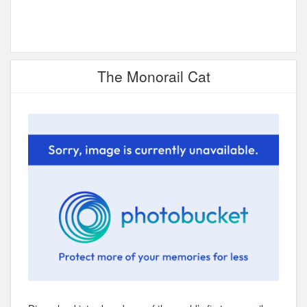
The Monorail Cat