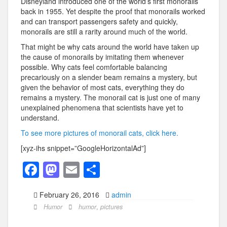
Disneyland introduced one of the world’s first monorails
back in 1955. Yet despite the proof that monorails worked
and can transport passengers safety and quickly,
monorails are still a rarity around much of the world.
That might be why cats around the world have taken up
the cause of monorails by imitating them whenever
possible. Why cats feel comfortable balancing
precariously on a slender beam remains a mystery, but
given the behavior of most cats, everything they do
remains a mystery. The monorail cat is just one of many
unexplained phenomena that scientists have yet to
understand.
To see more pictures of monorail cats, click here.
[xyz-ihs snippet=”GoogleHorizontalAd”]
F
M
E
S
a
a
m
h
February 26, 2016
admin
c
st
ail
ar
Humor
humor
,
pictures
e
o
e