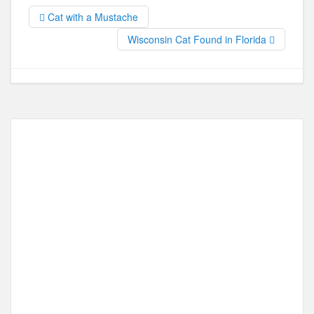
b
d
Cat with a Mustache
o
o
Wisconsin Cat Found in Florida
o
n
k