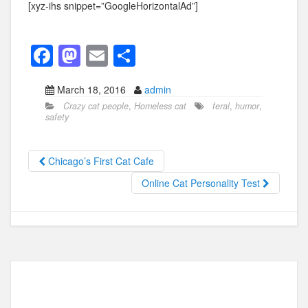
[xyz-ihs snippet=”GoogleHorizontalAd”]
F
M
E
S
a
a
m
h
March 18, 2016
admin
c
st
ail
ar
Crazy cat people
,
Homeless cat
feral
,
humor
,
e
o
e
safety
b
d
o
o
Chicago’s First Cat Cafe
o
n
Online Cat Personality Test
k