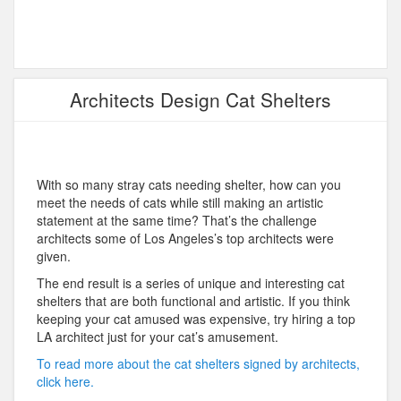
Architects Design Cat Shelters
With so many stray cats needing shelter, how can you
meet the needs of cats while still making an artistic
statement at the same time? That’s the challenge
architects some of Los Angeles’s top architects were
given.
The end result is a series of unique and interesting cat
shelters that are both functional and artistic. If you think
keeping your cat amused was expensive, try hiring a top
LA architect just for your cat’s amusement.
To read more about the cat shelters signed by architects,
click here.